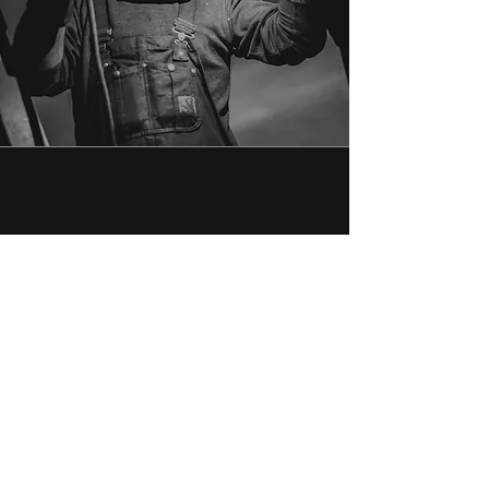
Backed by Integrity.