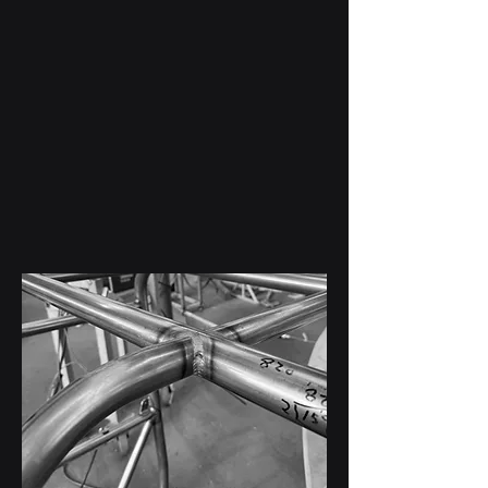
Custom Fabrication
Case Studies
Real project examples showcasing
custom steel fabrication, aluminum
fabrication, marine welding, TIG welding,
and specialty metalwork.
View Case Studies