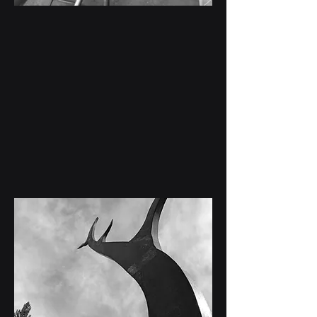
Welding &
Fabrication Projects
Structural steel, mobile welding, aluminum
fabrication, repairs, and custom fabrication
services.
View Projects