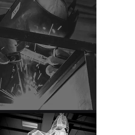
text now for a fast response.
Locally owned and operated in Red Deer
County, serving Red Deer, Sylvan Lake, and
surrounding Central Alberta with mobile
welding, repairs, and custom fabrication.