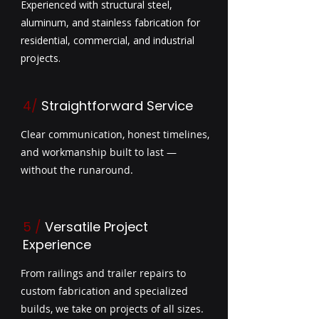
Experienced with structural steel,
aluminum, and stainless fabrication for
residential, commercial, and industrial
projects.
4/
Straightforward Service
Clear communication, honest timelines,
and workmanship built to last —
without the runaround.
5
/
Versatile Project
Experience
From railings and trailer repairs to
custom fabrication and specialized
builds, we take on projects of all sizes.