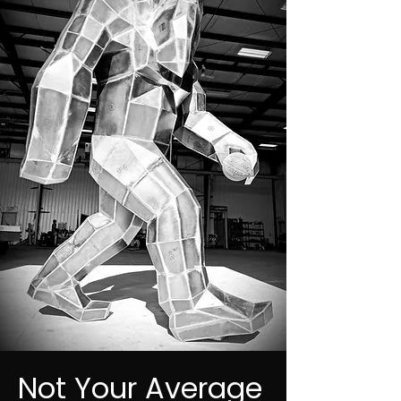
Not Your Average