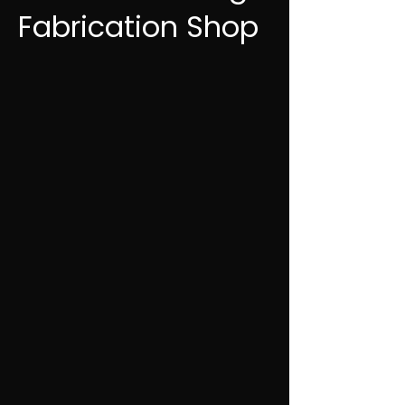
Fabrication Shop
✔ Structural steel & architectural work
✔ Steel, aluminum, stainless
✔ Mobile welding & on-site repairs
✔ Fast response across Central Alberta
403.877.5032
Fast response. Straight answers. Done
right.