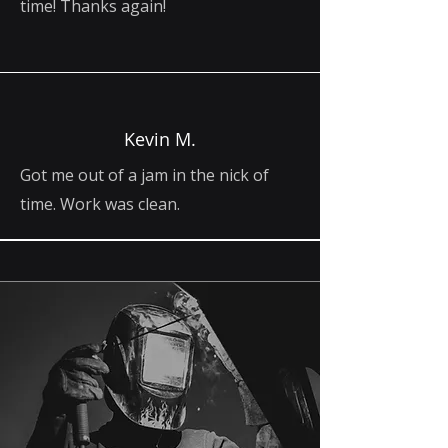
time! Thanks again!
Kevin M.
Got me out of a jam in the nick of
time. Work was clean.
Built on Skill.