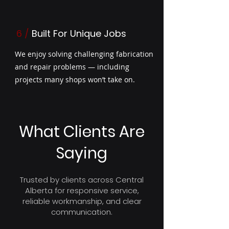
6 /
Built For Unique Jobs
We enjoy solving challenging fabrication
and repair problems — including
projects many shops won’t take on.
What Clients Are
Saying
Trusted by clients across Central
Alberta for responsive service,
reliable workmanship, and clear
communication.