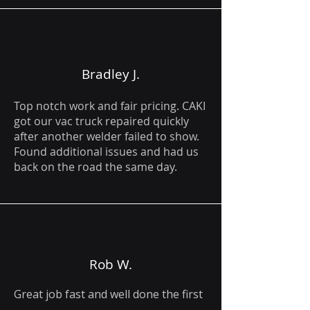
Bradley J.
Top notch work and fair pricing. CAKI
got our vac truck repaired quickly
after another welder failed to show.
Found additional issues and had us
back on the road the same day.
Rob W.
Great job fast and well done the first