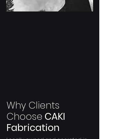
Custom
Creations
One-of-a-kind custom steel creations
and specialty fabrication available for
purchase or commission.
Explore Creations
Why Clients
Choose
CAKI
Fabrication