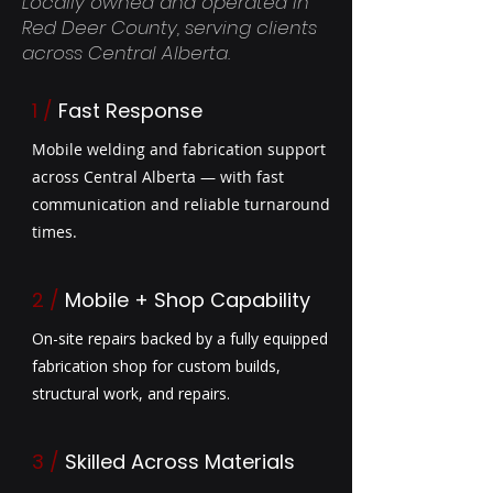
Locally owned and operated in
Red Deer County, serving clients
across Central Alberta.
1 /
Fast Response
Mobile welding and fabrication support
across Central Alberta — with fast
communication and reliable turnaround
times.
2 /
Mobile + Shop Capability
On-site repairs backed by a fully equipped
fabrication shop for custom builds,
structural work, and repairs.
3
/
Skilled Across Materials