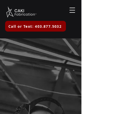
Call or Text: 403.877.5032
Mobile Welding &
Custom
Fabrication in
Central Alberta
Reliable, safety-focused
workmanship you can count on.
Need a welder today? Call or