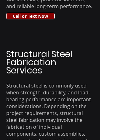
and reliable long-term performance.
Call or Text Now
Structural Steel
Fabrication
Services
Structural steel is commonly used
when strength, durability, and load-
bearing performance are important
considerations. Depending on the
project requirements, structural
steel fabrication may involve the
fabrication of individual
components, custom assemblies,