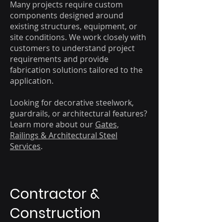
Many projects require custom
components designed around
existing structures, equipment, or
site conditions. We work closely with
customers to understand project
requirements and provide
fabrication solutions tailored to the
application.
Looking for decorative steelwork,
guardrails, or architectural features?
Learn more about our
Gates,
Railings & Architectural Steel
Services
.
Contractor &
Construction