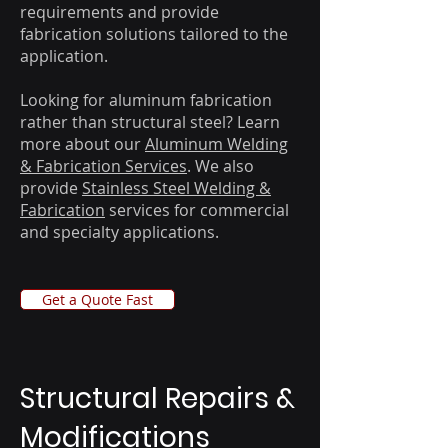
requirements and provide
fabrication solutions tailored to the
application.
Looking for aluminum fabrication
rather than structural steel? Learn
more about our
Aluminum Welding
& Fabrication Services
. We also
provide
Stainless Steel Welding &
Fabrication
services for commercial
and specialty applications.
Get a Quote Fast
​​Structural Repairs &
Modifications​