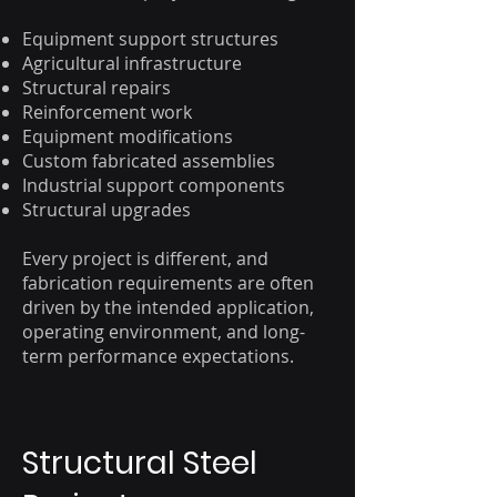
Equipment support structures
Agricultural infrastructure
Structural repairs
Reinforcement work
Equipment modifications
Custom fabricated assemblies
Industrial support components
Structural upgrades
Every project is different, and
fabrication requirements are often
driven by the intended application,
operating environment, and long-
term performance expectations.
Structural Steel