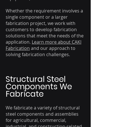
Whether the requirement involves a
single component or a larger
fabrication project, we work with
customers to develop fabrication
solutions that meet the needs of the
application.
Learn more about CAKI
Fabrication
and our approach to
solving fabrication challenges.
Structural Steel
Components We
Fabricate
We fabricate a variety of structural
steel components and assemblies
for agricultural, commercial,
industrial, and construction-related