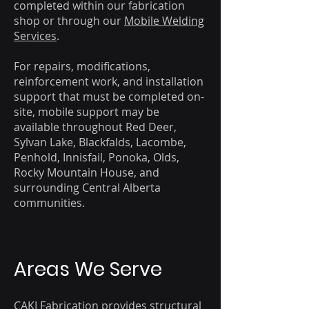
completed within our fabrication
shop or through our
Mobile Welding
Services
.
For repairs, modifications,
reinforcement work, and installation
support that must be completed on-
site, mobile support may be
available throughout Red Deer,
Sylvan Lake, Blackfalds, Lacombe,
Penhold, Innisfail, Ponoka, Olds,
Rocky Mountain House, and
surrounding Central Alberta
communities.
Areas We Serve
CAKI Fabrication provides structural