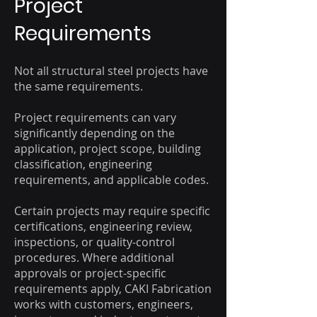
Project
Requirements
Not all structural steel projects have
the same requirements.
Project requirements can vary
significantly depending on the
application, project scope, building
classification, engineering
requirements, and applicable codes.
Certain projects may require specific
certifications, engineering review,
inspections, or quality-control
procedures. Where additional
approvals or project-specific
requirements apply, CAKI Fabrication
works with customers, engineers,