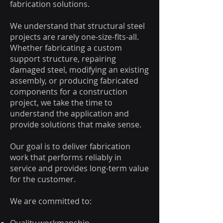
fabrication solutions.
We understand that structural steel
projects are rarely one-size-fits-all.
Whether fabricating a custom
support structure, repairing
damaged steel, modifying an existing
assembly, or producing fabricated
components for a construction
project, we take the time to
understand the application and
provide solutions that make sense.
Our goal is to deliver fabrication
work that performs reliably in
service and provides long-term value
for the customer.
We are committed to: