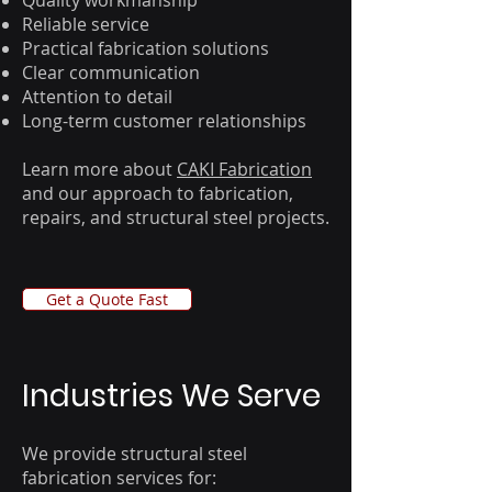
Quality workmanship
Reliable service
Practical fabrication solutions
Clear communication
Attention to detail
Long-term customer relationships
Learn more about
CAKI Fabrication
and our approach to fabrication,
repairs, and structural steel projects.
Get a Quote Fast
​Industries We Serve
We provide structural steel
fabrication services for: