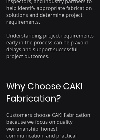
inspectors, and industry partners to
help identify appropriate fabrication
solutions and determine project
requirements.
Understanding project requirements
early in the process can help avoid
delays and support successful
project outcomes.
Why Choose CAKI
Fabrication?
Customers choose CAKI Fabrication
because we focus on quality
workmanship, honest
communication, and practical