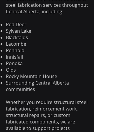
steel fabrication services throughout
Central Alberta, including:
Red Deer
Sylvan Lake
Blackfalds
Lacombe
Penhold
Innisfail
Ponoka
Olds
Rocky Mountain House
Surrounding Central Alberta
communities
Whether you require structural steel
fabrication, reinforcement work,
structural repairs, or custom
fabricated components, we are
available to support projects