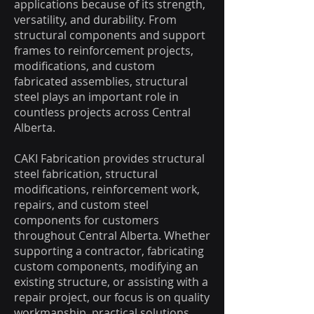
applications because of its strength,
versatility, and durability. From
structural components and support
frames to reinforcement projects,
modifications, and custom
fabricated assemblies, structural
steel plays an important role in
countless projects across Central
Alberta.
CAKI Fabrication provides structural
steel fabrication, structural
modifications, reinforcement work,
repairs, and custom steel
components for customers
throughout Central Alberta. Whether
supporting a contractor, fabricating
custom components, modifying an
existing structure, or assisting with a
repair project, our focus is on quality
workmanship, practical solutions,