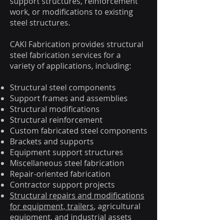
support structures, reinforcement
work, or modifications to existing
steel structures.
CAKI Fabrication provides structural
steel fabrication services for a
variety of applications, including:
Structural steel components
Support frames and assemblies
Structural modifications
Structural reinforcement
Custom fabricated steel components
Brackets and supports
Equipment support structures
Miscellaneous steel fabrication
Repair-oriented fabrication
Contractor support projects
Structural repairs and modifications
for equipment, trailers
, agricultural
equipment, and industrial assets