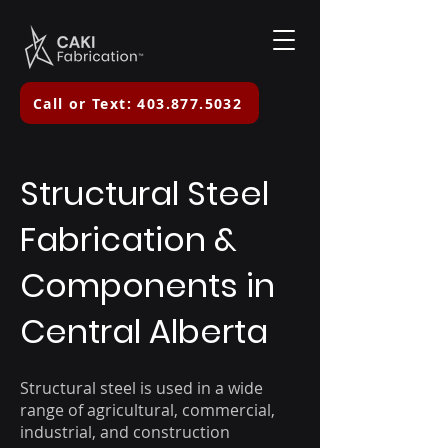
Call or Text: 403.877.5032
Structural Steel
Fabrication &
Components in
Central Alberta
Structural steel is used in a wide
range of agricultural, commercial,
industrial, and construction