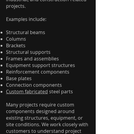
projects.
Examples include:
Structural beams
Columns
Brackets
Structural supports
Frames and assemblies
Equipment support structures
Reinforcement components
Base plates
Connection components
Custom fabricated
steel parts
Many projects require custom
components designed around
existing structures, equipment, or
site conditions. We work closely with
customers to understand project