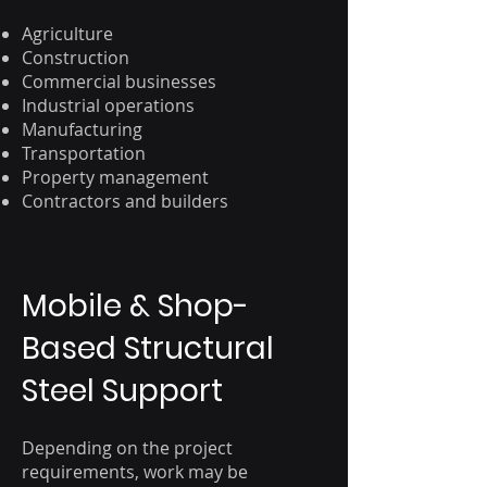
Agriculture
Construction
Commercial businesses
Industrial operations
Manufacturing
Transportation
Property management
Contractors and builders
Mobile & Shop-
Based Structural
Steel Support
Depending on the project
requirements, work may be