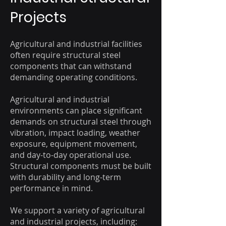
Projects
Agricultural and industrial facilities
often require structural steel
components that can withstand
demanding operating conditions.
Agricultural and industrial
environments can place significant
demands on structural steel through
vibration, impact loading, weather
exposure, equipment movement,
and day-to-day operational use.
Structural components must be built
with durability and long-term
performance in mind.
We support a variety of agricultural
and industrial projects, including: