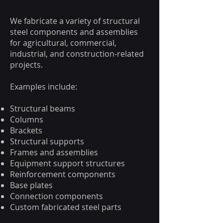
We fabricate a variety of structural
steel components and assemblies
for agricultural, commercial,
industrial, and construction-related
projects.
Examples include:
Structural beams
Columns
Brackets
Structural supports
Frames and assemblies
Equipment support structures
Reinforcement components
Base plates
Connection components
Custom fabricated steel parts