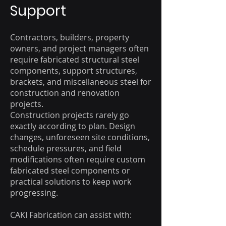
Support​
Contractors, builders, property
owners, and project managers often
require fabricated structural steel
components, support structures,
brackets, and miscellaneous steel for
construction and renovation
projects.
Construction projects rarely go
exactly according to plan. Design
changes, unforeseen site conditions,
schedule pressures, and field
modifications often require custom
fabricated steel components or
practical solutions to keep work
progressing.
CAKI Fabrication can assist with: