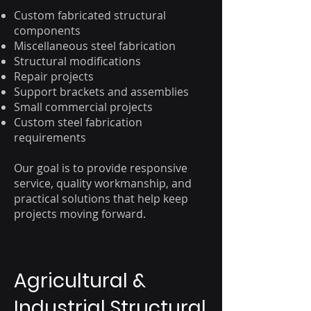
Custom fabricated structural
components
Miscellaneous steel fabrication
Structural modifications
Repair projects
Support brackets and assemblies
Small commercial projects
Custom steel fabrication
requirements
Our goal is to provide responsive
service, quality workmanship, and
practical solutions that help keep
projects moving forward.
Agricultural &
Industrial Structural