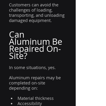
Customers can avoid the 
challenges of loading, 
transporting, and unloading 
damaged equipment.
Can 
Aluminum Be 
Repaired On-
Site?
In some situations, yes.
Aluminum repairs may be 
completed on-site 
depending on:
Material thickness
Accessibility