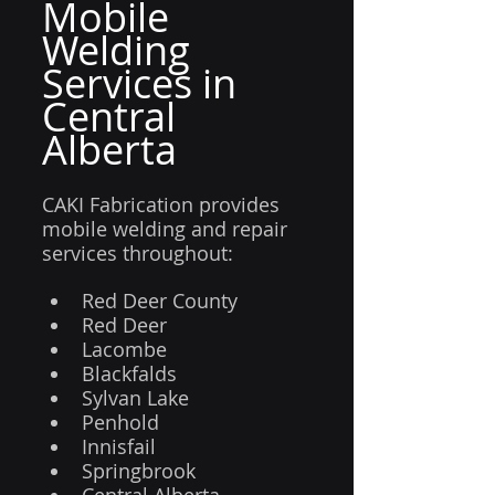
Mobile 
Welding 
Services in 
Central 
Alberta
CAKI Fabrication provides 
mobile welding and repair 
services throughout:
Red Deer County
Red Deer
Lacombe
Blackfalds
Sylvan Lake
Penhold
Innisfail
Springbrook