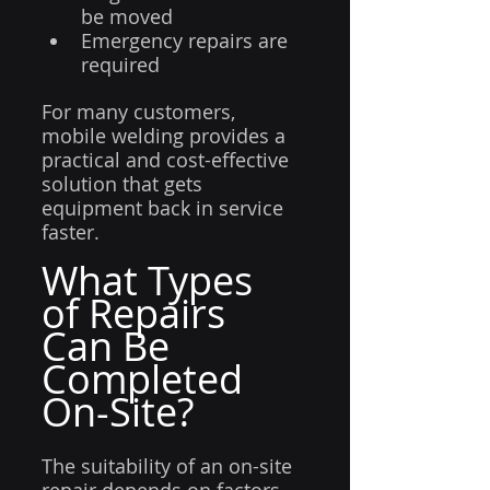
be moved
Emergency repairs are 
required
For many customers, 
mobile welding provides a 
practical and cost-effective 
solution that gets 
equipment back in service 
faster.
What Types 
of Repairs 
Can Be 
Completed 
On-Site?
The suitability of an on-site 