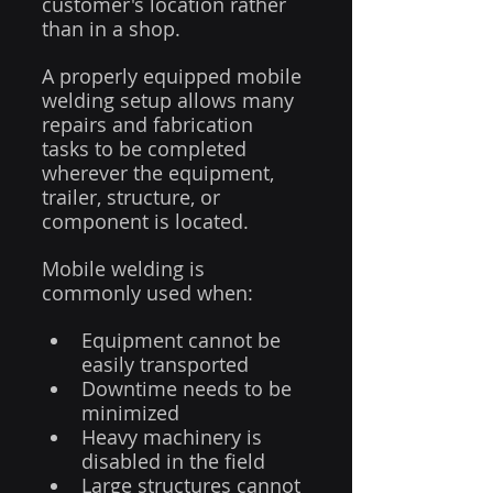
customer's location rather 
than in a shop.
A properly equipped mobile 
welding setup allows many 
repairs and fabrication 
tasks to be completed 
wherever the equipment, 
trailer, structure, or 
component is located.
Mobile welding is 
commonly used when:
Equipment cannot be 
easily transported
Downtime needs to be 
minimized
Heavy machinery is 
disabled in the field
Large structures cannot 