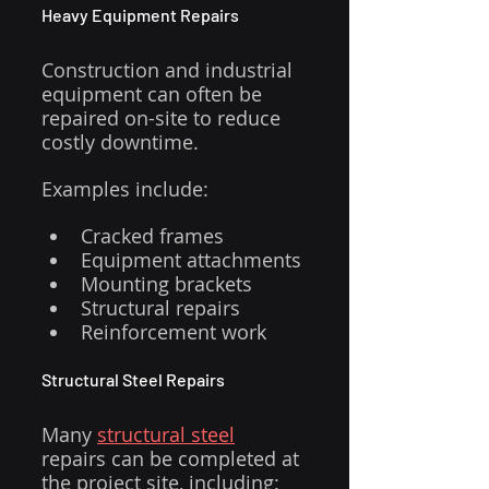
Heavy Equipment Repairs
Construction and industrial 
equipment can often be 
repaired on-site to reduce 
costly downtime.
Examples include:
Cracked frames
Equipment attachments
Mounting brackets
Structural repairs
Reinforcement work
Structural Steel Repairs
Many 
structural steel
repairs can be completed at 
the project site, including: