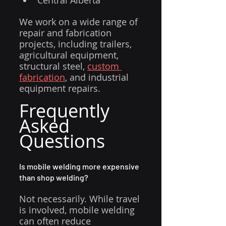
Central Alberta
We work on a wide range of 
repair and fabrication 
projects, including trailers, 
agricultural equipment, 
structural steel, 
custom 
fabrication
, and industrial 
equipment repairs.
Frequently 
Asked 
Questions
Is mobile welding more expensive 
than shop welding?
Not necessarily. While travel 
is involved, mobile welding 
can often reduce 