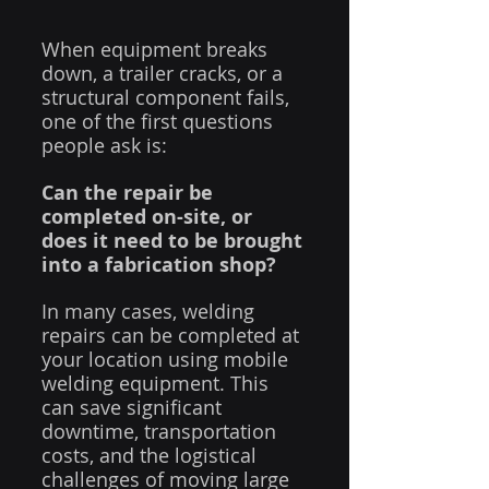
When equipment breaks 
down, a trailer cracks, or a 
structural component fails, 
one of the first questions 
people ask is:
Can the repair be 
completed on-site, or 
does it need to be brought 
into a fabrication shop?
In many cases, welding 
repairs can be completed at 
your location using mobile 
welding equipment. This 
can save significant 
downtime, transportation 
costs, and the logistical 
challenges of moving large 