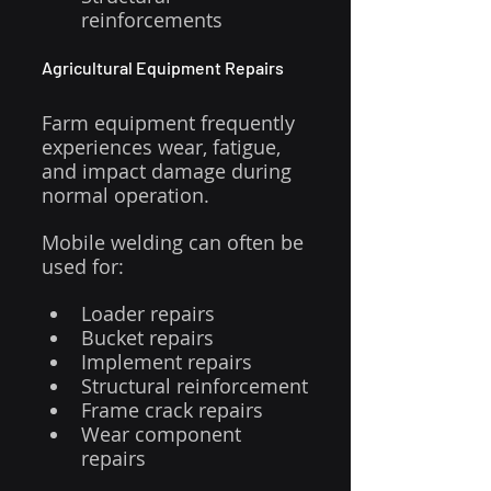
reinforcements
Agricultural Equipment Repairs
Farm equipment frequently 
experiences wear, fatigue, 
and impact damage during 
normal operation.
Mobile welding can often be 
used for:
Loader repairs
Bucket repairs
Implement repairs
Structural reinforcement
Frame crack repairs
Wear component 
repairs