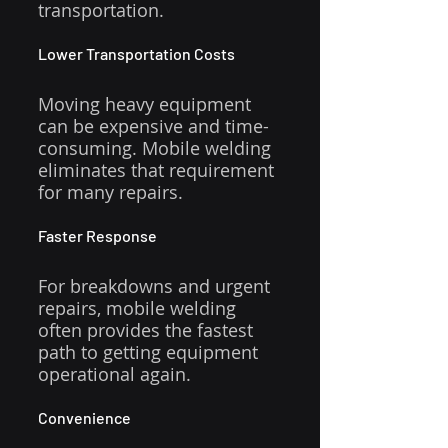
transportation.
Lower Transportation Costs
Moving heavy equipment 
can be expensive and time-
consuming. Mobile welding 
eliminates that requirement 
for many repairs.
Faster Response
For breakdowns and urgent 
repairs, mobile welding 
often provides the fastest 
path to getting equipment 
operational again.
Convenience