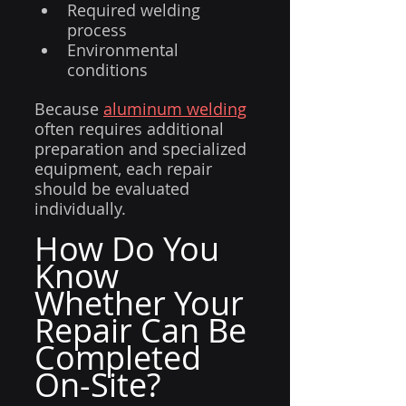
Required welding 
process
Environmental 
conditions
Because 
aluminum welding
often requires additional 
preparation and specialized 
equipment, each repair 
should be evaluated 
individually.
How Do You 
Know 
Whether Your 
Repair Can Be 
Completed 
On-Site?