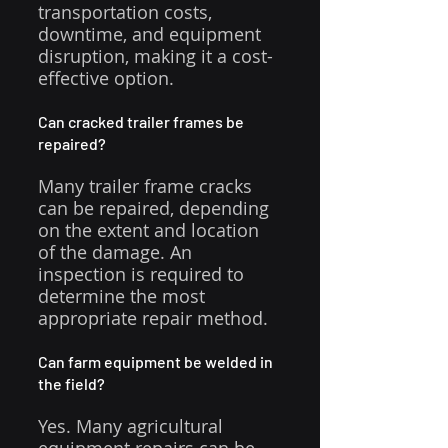
transportation costs, 
downtime, and equipment 
disruption, making it a cost-
effective option.
Can cracked trailer frames be 
repaired?
Many trailer frame cracks 
can be repaired, depending 
on the extent and location 
of the damage. An 
inspection is required to 
determine the most 
appropriate repair method.
Can farm equipment be welded in 
the field?
Yes. Many agricultural 