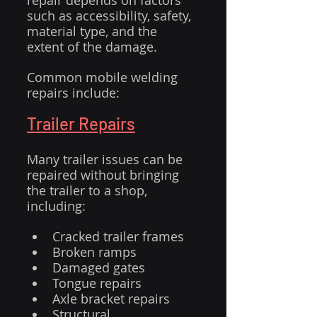
repair depends on factors 
such as accessibility, safety, 
material type, and the 
extent of the damage.
Common mobile welding 
repairs include:
Trailer Repairs
Many trailer issues can be 
repaired without bringing 
the trailer to a shop, 
including:
Cracked trailer frames
Broken ramps
Damaged gates
Tongue repairs
Axle bracket repairs
Structural 