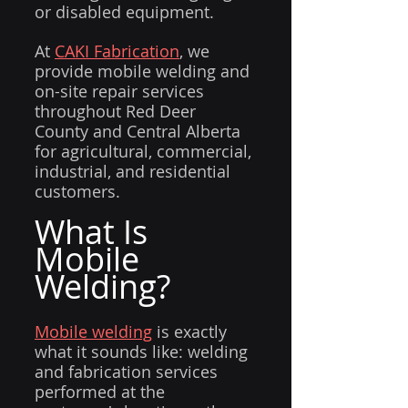
or disabled equipment.
At 
CAKI Fabrication
, we 
provide mobile welding and 
on-site repair services 
throughout Red Deer 
County and Central Alberta 
for agricultural, commercial, 
industrial, and residential 
customers.
What Is 
Mobile 
Welding?
Mobile welding
 is exactly 
what it sounds like: welding 
and fabrication services 
performed at the 