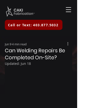
Call or Text: 403.877.5032
Jun 9
4 min read
Can Welding Repairs Be
Completed On-Site?
Updated:
Jun 18