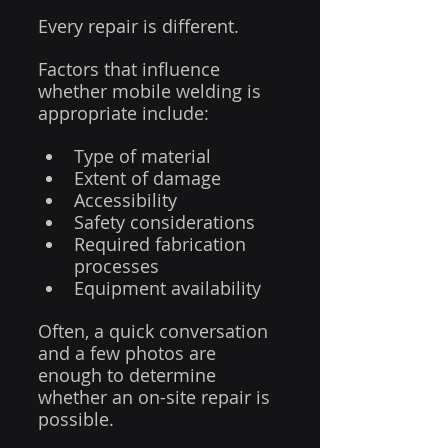
Every repair is different.
Factors that influence 
whether mobile welding is 
appropriate include:
Type of material
Extent of damage
Accessibility
Safety considerations
Required fabrication 
processes
Equipment availability
Often, a quick conversation 
and a few photos are 
enough to determine 
whether an on-site repair is 
possible.