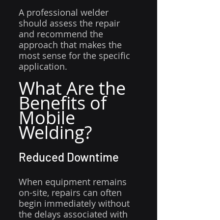
A professional welder 
should assess the repair 
and recommend the 
approach that makes the 
most sense for the specific 
application.
What Are the 
Benefits of 
Mobile 
Welding?
Reduced Downtime
When equipment remains 
on-site, repairs can often 
begin immediately without 
the delays associated with 