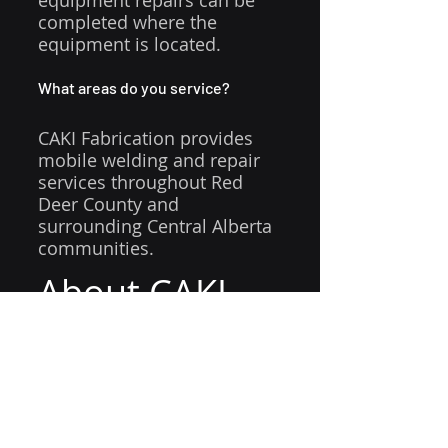
equipment repairs can be 
completed where the 
equipment is located.
What areas do you service?
CAKI Fabrication provides 
mobile welding and repair 
services throughout Red 
Deer County and 
surrounding Central Alberta 
communities.
About CAKI 
Fabrication
CAKI Fabrication
 provides 
mobile welding, equipment 
repair, trailer repair, custom 
fabrication, aluminum 