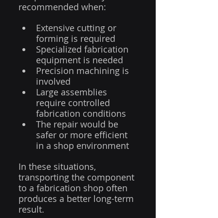
recommended when:
Extensive cutting or 
forming is required
Specialized fabrication 
equipment is needed
Precision machining is 
involved
Large assemblies 
require controlled 
fabrication conditions
The repair would be 
safer or more efficient 
in a shop environment
In these situations, 
transporting the component 
to a fabrication shop often 
produces a better long-term 
result.