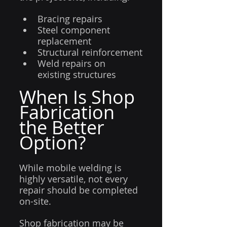
Bracing repairs
Steel component 
replacement
Structural reinforcement
Weld repairs on 
existing structures
When Is Shop 
Fabrication 
the Better 
Option?
While mobile welding is 
highly versatile, not every 
repair should be completed 
on-site.
Shop fabrication may be 