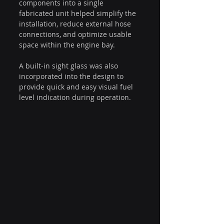
components into a single 
fabricated unit helped simplify the 
installation, reduce external hose 
connections, and optimize usable 
space within the engine bay.
A built-in sight glass was also 
incorporated into the design to 
provide quick and easy visual fuel 
level indication during operation.