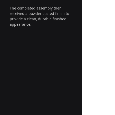
The completed assembly then 
received a powder coated finish to 
provide a clean, durable finished 
appearance.