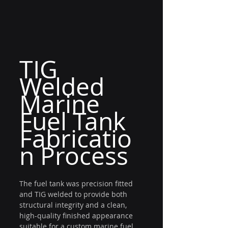
TIG 
Welded 
Marine 
Fuel Tank 
Fabricatio
n Process
The fuel tank was precision fitted 
and TIG welded to provide both 
structural integrity and a clean, 
high-quality finished appearance 
suitable for a custom marine fuel 