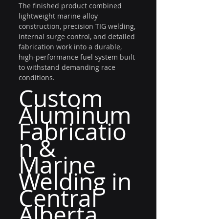
The finished product combined 
lightweight marine alloy 
construction, precision TIG welding, 
internal surge control, and detailed 
fabrication work into a durable, 
high-performance fuel system built 
to withstand demanding race 
conditions.
Custom 
Aluminum 
Fabricatio
n & 
Marine 
Welding in 
Central 
Alberta