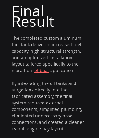
Final 
Result
The completed custom aluminum 
fuel tank delivered increased fuel 
capacity, high structural strength, 
and an optimized installation 
layout tailored specifically to the 
marathon 
jet boat
 application.
By integrating the oil tanks and 
surge tank directly into the 
fabricated assembly, the final 
system reduced external 
components, simplified plumbing, 
eliminated unnecessary hose 
connections, and created a cleaner 
overall engine bay layout.