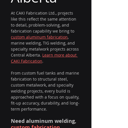
At CAKI Fabrication Ltd., projects 
like this reflect the same attention 
to detail, problem-solving, and 
fabrication capability we bring to 
custom aluminum fabrication
, 
marine welding, TIG welding, and 
specialty metalwork projects across 
Central Alberta. 
Learn more about 
CAKI Fabrication
.
From custom fuel tanks and marine 
fabrication to structural steel, 
custom metalwork, and specialty 
welding projects, every build is 
approached with a focus on quality, 
fit-up accuracy, durability, and long-
term performance.
Need aluminum welding, 
custom fabrication 