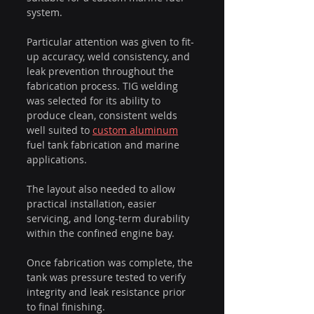
system.
Particular attention was given to fit-
up accuracy, weld consistency, and 
leak prevention throughout the 
fabrication process. TIG welding 
was selected for its ability to 
produce clean, consistent welds 
well suited to 
custom aluminum
fuel tank fabrication and marine 
applications.
The layout also needed to allow 
practical installation, easier 
servicing, and long-term durability 
within the confined engine bay.
Once fabrication was complete, the 
tank was pressure tested to verify 
integrity and leak resistance prior 
to final finishing.