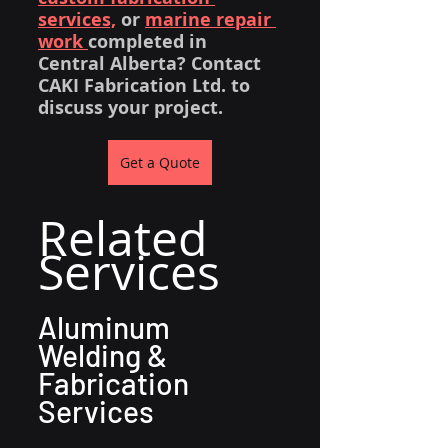
services,
 or 
marine repair 
work 
completed in 
Central Alberta? Contact 
CAKI Fabrication Ltd. to 
discuss your project.
Get a Quote
Related 
Services
Aluminum 
Welding & 
Fabrication 
Services