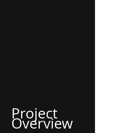
Project 
Overview