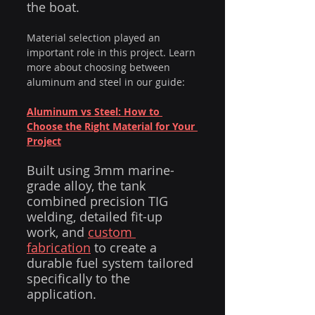
the boat.
Material selection played an 
important role in this project. Learn 
more about choosing between 
aluminum and steel in our guide:
Aluminum vs Steel: How to 
Choose the Right Material for Your 
Project
Built using 3mm marine-
grade alloy, the tank 
combined precision TIG 
welding, detailed fit-up 
work, and 
custom 
fabrication
 to create a 
durable fuel system tailored 
specifically to the 
application.