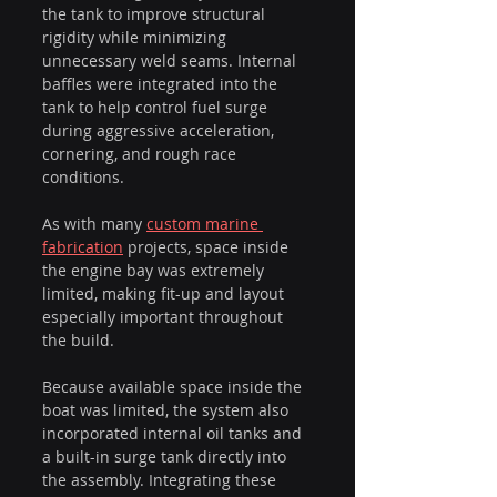
the tank to improve structural 
rigidity while minimizing 
unnecessary weld seams. Internal 
baffles were integrated into the 
tank to help control fuel surge 
during aggressive acceleration, 
cornering, and rough race 
conditions.
As with many 
custom marine 
fabrication
 projects, space inside 
the engine bay was extremely 
limited, making fit-up and layout 
especially important throughout 
the build.
Because available space inside the 
boat was limited, the system also 
incorporated internal oil tanks and 
a built-in surge tank directly into 
the assembly. Integrating these 