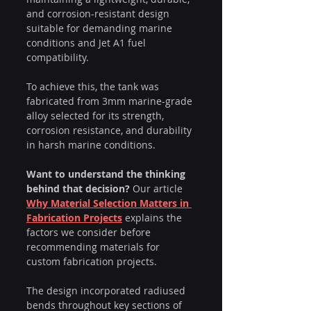
and corrosion-resistant design 
suitable for demanding marine 
conditions and Jet A1 fuel 
compatibility.
To achieve this, the tank was 
fabricated from 3mm marine-grade 
alloy selected for its strength, 
corrosion resistance, and durability 
in harsh marine conditions.
Want to understand the thinking 
behind that decision?
 Our article 
Why Material Selection Matters in 
Fabrication Projects
 explains the 
factors we consider before 
recommending materials for 
custom fabrication projects.
The design incorporated radiused 
bends throughout key sections of 