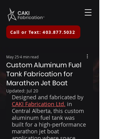
Call or Text: 403.877.5032
May 25
4 min read
Custom Aluminum Fuel
Tank Fabrication for
Marathon Jet Boat
Updated:
Jul 20
Designed and fabricated by 
CAKI Fabrication Ltd.
 in 
Central Alberta, this custom 
aluminum fuel tank was 
built for a high-performance 
marathon jet boat 
application where space 