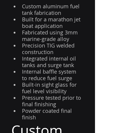
Custom aluminum fuel 
tank fabrication
Built for a marathon jet 
boat application
Fabricated using 3mm 
marine-grade alloy
Precision TIG welded 
construction
Integrated internal oil 
tanks and surge tank
Internal baffle system 
to reduce fuel surge
Built-in sight glass for 
fuel level visibility
Pressure tested prior to 
final finishing
Powder coated final 
finish
Custom 