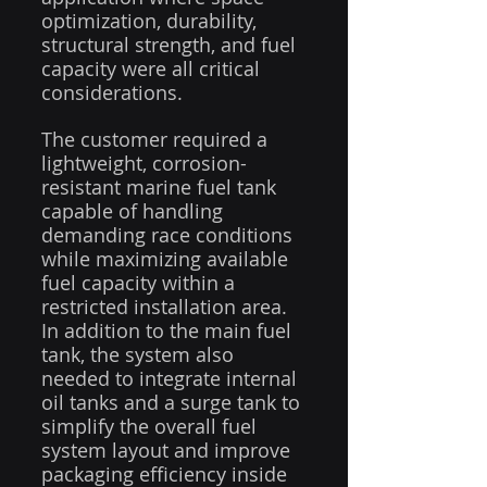
optimization, durability, 
structural strength, and fuel 
capacity were all critical 
considerations.
The customer required a 
lightweight, corrosion-
resistant marine fuel tank 
capable of handling 
demanding race conditions 
while maximizing available 
fuel capacity within a 
restricted installation area. 
In addition to the main fuel 
tank, the system also 
needed to integrate internal 
oil tanks and a surge tank to 
simplify the overall fuel 
system layout and improve 
packaging efficiency inside 