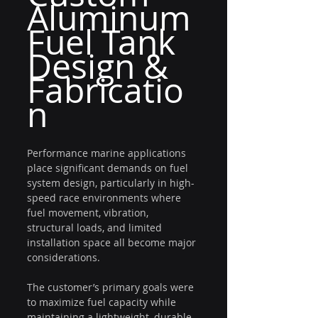
Aluminum 
Fuel Tank 
Design & 
Fabricatio
n
Performance marine applications 
place significant demands on fuel 
system design, particularly in high-
speed race environments where 
fuel movement, vibration, 
structural loads, and limited 
installation space all become major 
considerations.
The customer’s primary goals were 
to maximize fuel capacity while 
maintaining a lightweight, durable, 